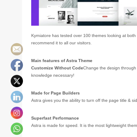
Kymiatore has tested over 100 themes looking at both p
recommend it to all our visitors.
Main features of Astra Theme
Customize Without Code
Change the design through 
knowledge necessary!
Made for Page Builders
Astra gives you the ability to turn off the page title &
Superfast Performance
Astra is made for speed. It is the most lightweight th