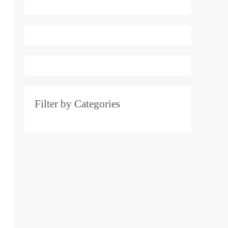
e
r
:
Filter by Categories