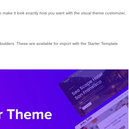
 to make it look exactly how you want with the visual theme customizer,
ilders. These are available for import with the Starter Template