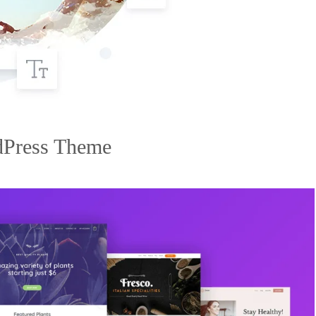
dPress Theme