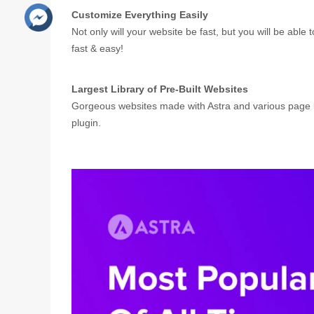
Customize Everything Easily
Not only will your website be fast, but you will be able
fast & easy!
Largest Library of Pre-Built Websites
Gorgeous websites made with Astra and various page bu
plugin.