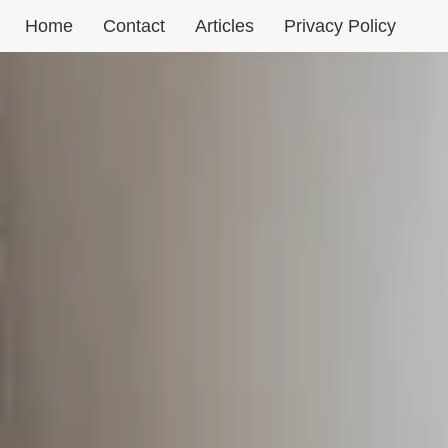
Aller
Home
Contact
Articles
Privacy Policy
au
contenu