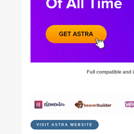
Full compatible and 
VISIT ASTRA WEBSITE