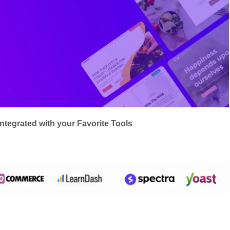
integrated with your Favorite Tools