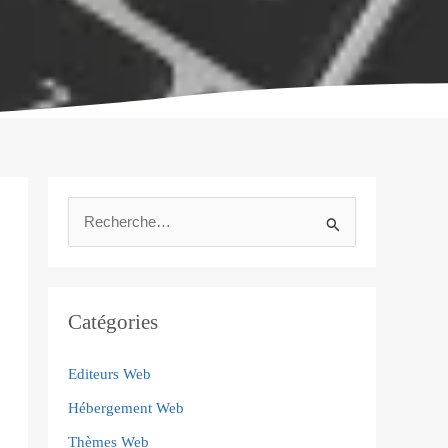
R
e
c
h
Catégories
e
Editeurs Web
r
Hébergement Web
c
h
Thèmes Web