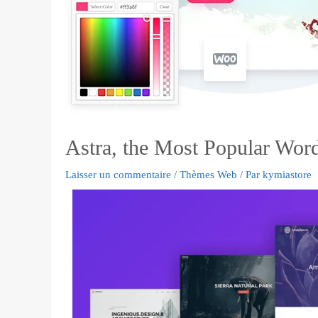
Astra, the Most Popular Wor
Laisser un commentaire
/
Thèmes Web
/ Par
kymiastore