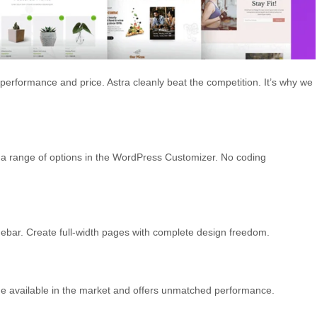
erformance and price. Astra cleanly beat the competition. It’s why we
a range of options in the WordPress Customizer. No coding
 sidebar. Create full-width pages with complete design freedom.
eme available in the market and offers unmatched performance.